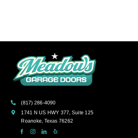
Schedule Service
(817) 286-4090
1741 N US HWY 377, Suite 125
Roanoke, Texas 76262