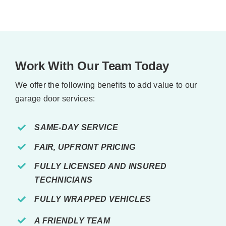
Work With Our Team Today
We offer the following benefits to add value to our
garage door services:
SAME-DAY SERVICE
FAIR, UPFRONT PRICING
FULLY LICENSED AND INSURED
TECHNICIANS
FULLY WRAPPED VEHICLES
A FRIENDLY TEAM