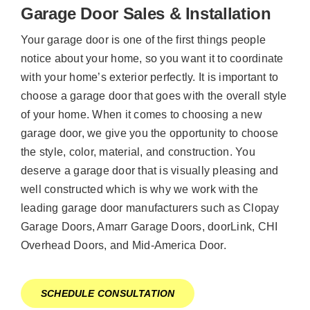
Garage Door Sales & Installation
Your garage door is one of the first things people
notice about your home, so you want it to coordinate
with your home’s exterior perfectly. It is important to
choose a garage door that goes with the overall style
of your home. When it comes to choosing a new
garage door, we give you the opportunity to choose
the style, color, material, and construction. You
deserve a garage door that is visually pleasing and
well constructed which is why we work with the
leading garage door manufacturers such as Clopay
Garage Doors, Amarr Garage Doors, doorLink, CHI
Overhead Doors, and Mid-America Door.
SCHEDULE CONSULTATION