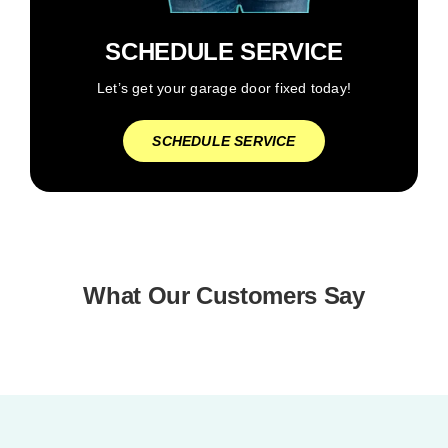
SCHEDULE SERVICE
Let’s get your garage door fixed today!
SCHEDULE SERVICE
What Our Customers Say