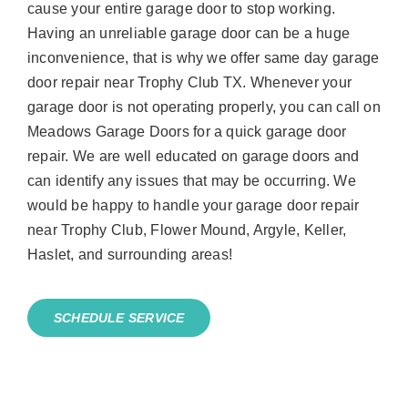
cause your entire garage door to stop working.
Having an unreliable garage door can be a huge
inconvenience, that is why we offer same day garage
door repair near Trophy Club TX. Whenever your
garage door is not operating properly, you can call on
Meadows Garage Doors for a quick garage door
repair. We are well educated on garage doors and
can identify any issues that may be occurring. We
would be happy to handle your garage door repair
near Trophy Club, Flower Mound, Argyle, Keller,
Haslet, and surrounding areas!
SCHEDULE SERVICE