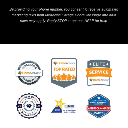
By providing your phone number, you consent to receive automated
marketing texts from Meadows Garage Doors. Message and data
rates may apply. Reply STOP to opt out, HELP for help.