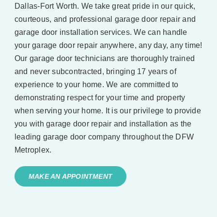
Dallas-Fort Worth. We take great pride in our quick,
courteous, and professional garage door repair and
garage door installation services. We can handle
your garage door repair anywhere, any day, any time!
Our garage door technicians are thoroughly trained
and never subcontracted, bringing 17 years of
experience to your home. We are committed to
demonstrating respect for your time and property
when serving your home. It is our privilege to provide
you with garage door repair and installation as the
leading garage door company throughout the DFW
Metroplex.
MAKE AN APPOINTMENT