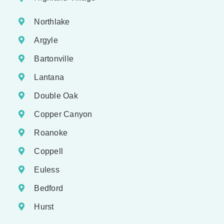
Northlake
Argyle
Bartonville
Lantana
Double Oak
Copper Canyon
Roanoke
Coppell
Euless
Bedford
Hurst