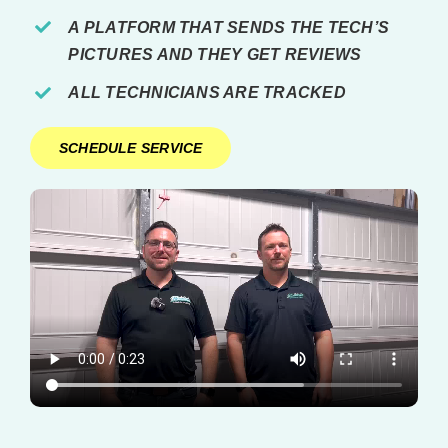
A PLATFORM THAT SENDS THE TECH’S
PICTURES AND THEY GET REVIEWS
ALL TECHNICIANS ARE TRACKED
SCHEDULE SERVICE