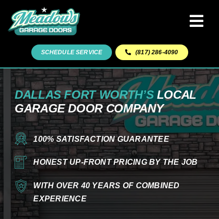
Skip
to
Tog
content
Navi
Home
SCHEDULE SERVICE
(817) 286-4090
Garage Door Repairs
DALLAS FORT WORTH’S
LOCAL
GARAGE DOOR COMPANY
Garage Door Sales & Installation
100% SATISFACTION GUARANTEE
Our Team
HONEST UP-FRONT PRICING BY THE JOB
Read Reviews
WITH OVER 40 YEARS OF COMBINED
EXPERIENCE
Areas We Serve