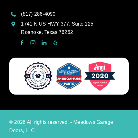
(817) 286-4090
1741 N US HWY 377, Suite 125
Roanoke, Texas 76262
© 2026 All rights reserved. • Meadows Garage
Doors, LLC