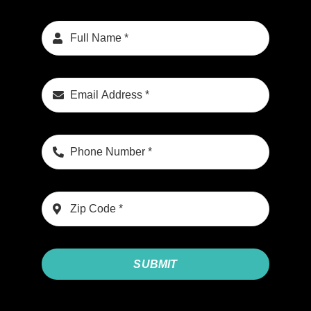
SUBMIT