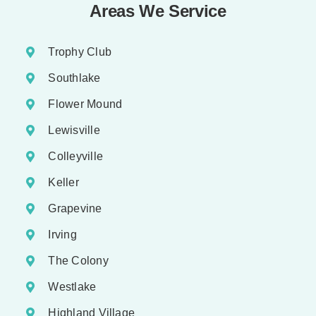
Areas We Service
Trophy Club
Southlake
Flower Mound
Lewisville
Colleyville
Keller
Grapevine
Irving
The Colony
Westlake
Highland Village