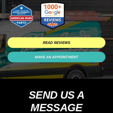
Schedule Service
READ REVIEWS
MAKE AN APPOINTMENT
SEND US A
MESSAGE