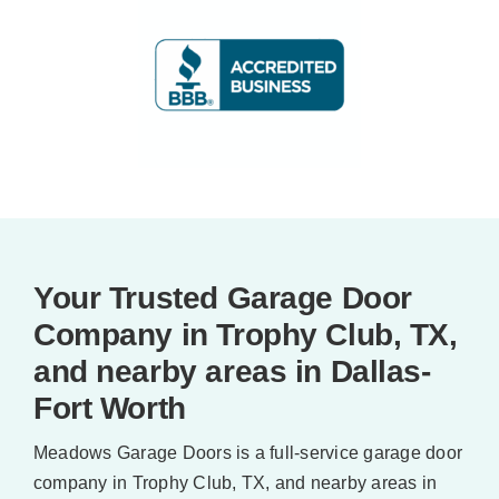
Your Trusted Garage Door
Company in Trophy Club, TX,
and nearby areas in Dallas-
Fort Worth
Meadows Garage Doors is a full-service garage door
company in Trophy Club, TX, and nearby areas in