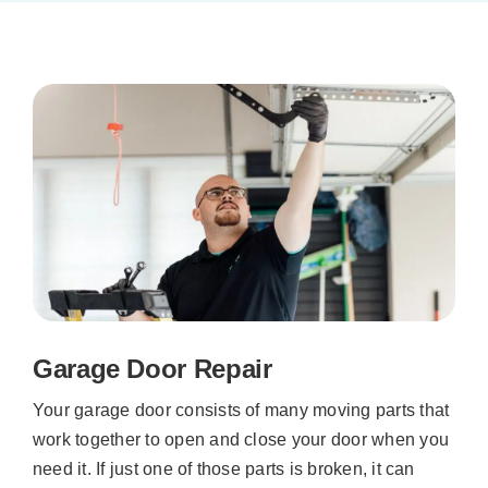
Garage Door Repair
Your garage door consists of many moving parts that
work together to open and close your door when you
need it. If just one of those parts is broken, it can