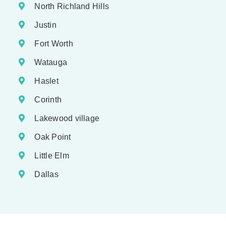
North Richland Hills
Justin
Fort Worth
Watauga
Haslet
Corinth
Lakewood village
Oak Point
Little Elm
Dallas