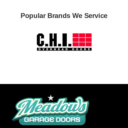
Popular Brands We Service